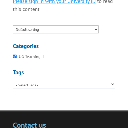
Please sign in with your University ID
to read
this content.
Categories
UG Teaching
1
Tags
Contact us