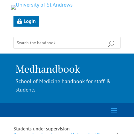
Login
Medhandbook
School of Medicine handbook for staff &
students
Students under supervision