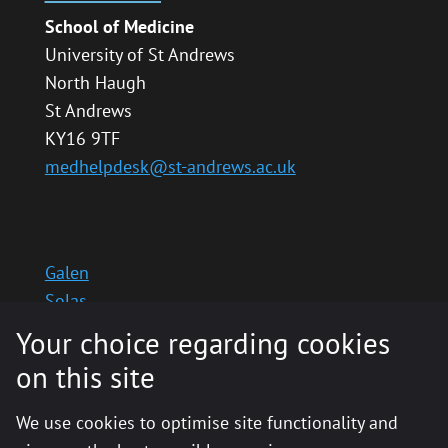
School of Medicine
University of St Andrews
North Haugh
St Andrews
KY16 9TF
medhelpdesk@st-andrews.ac.uk
Galen
Solas
School website
Your choice regarding cookies
Medinternal 2
on this site
We use cookies to optimise site functionality and