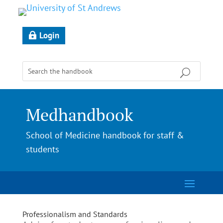
Login
Medhandbook
School of Medicine handbook for staff &
students
Professionalism and Standards