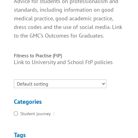
Advice for students on professionalism and
standards, including information on good
medical practice, good academic practice,
dress codes and the use of social media. Link
to the GMC’s Outcomes for Graduates.
Fitness to Practise (FtP)
Link to University and School FtP policies
Categories
Student journey
2
Tags