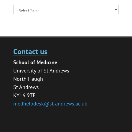
Contact us
School of Medicine
University of St Andrews
North Haugh
St Andrews
KY16 9TF
medhelpdesk@st-andrews.ac.uk