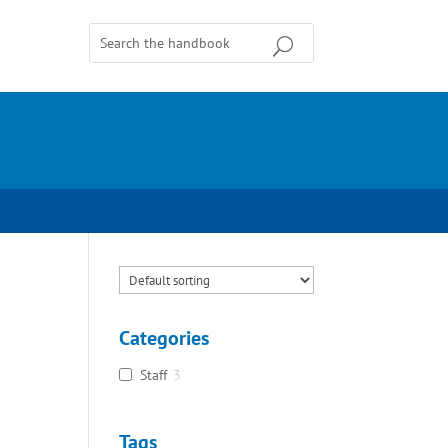
Categories
Staff
3
Tags