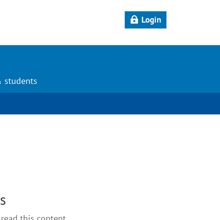
Login
& students
ts
read this content.