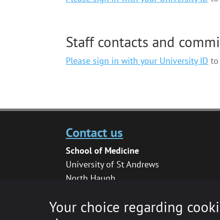
Staff contacts and comm
Please sign in with your University ID
to 
Contact us
School of Medicine
University of St Andrews
North Haugh
St Andrews
Your choice regarding cooki
KY16 9TF
medhelpdesk@st-andrews.ac.uk