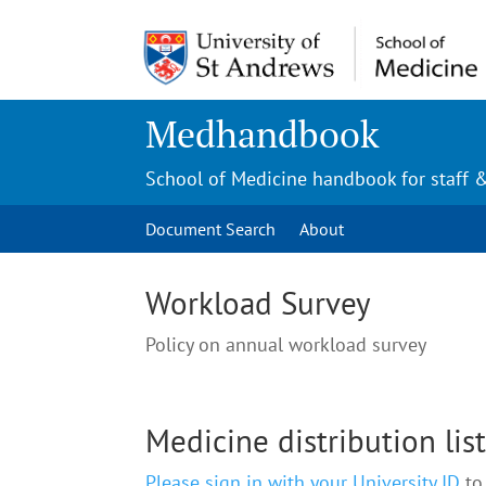
Medhandbook
School of Medicine handbook for staff 
Document Search
About
Workload Survey
Policy on annual workload survey
Medicine distribution lis
Please sign in with your University ID
to 