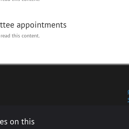
ittee appointments
read this content.
es on this