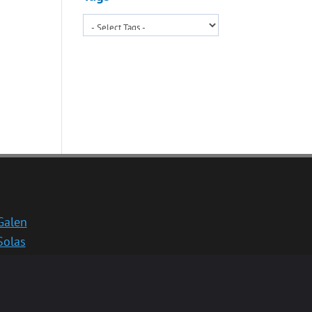
Galen
Solas
School website
Medinternal 2