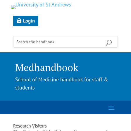
Login
Medhandbook
School of Medicine handbook for staff &
students
Research Visitors