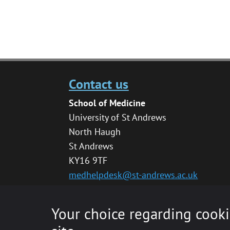
Contact us
School of Medicine
University of St Andrews
North Haugh
St Andrews
KY16 9TF
medhelpdesk@st-andrews.ac.uk
Your choice regarding cooki
© 2020 The University of St Andrews is a char