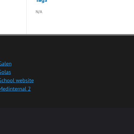
N/A
Galen
Solas
School website
Medinternal 2