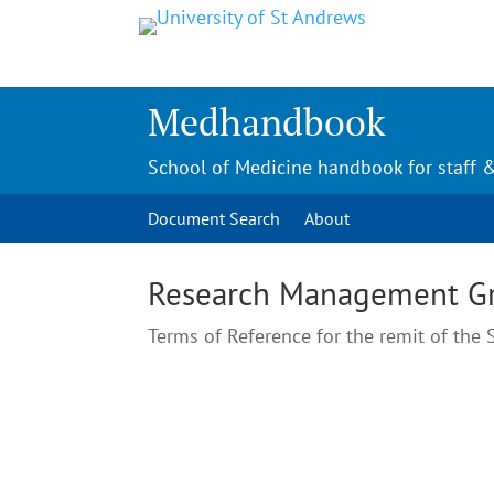
Medhandbook
School of Medicine handbook for staff 
Document Search
About
Research Management G
Terms of Reference for the remit of th