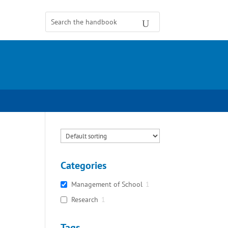
Categories
Management of School
1
Research
1
Tags