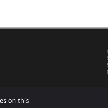
es on this
ity registered in Scotland, No: SC013532