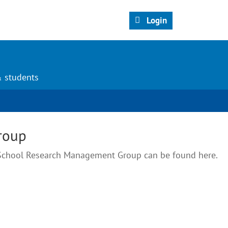
Login
& students
roup
e School Research Management Group can be found here.