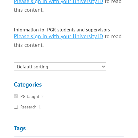
Please sign in with your University ID
to read
this content.
Information for PGR students and supervisors
Please sign in with your University ID
to read
this content.
Categories
PG taught
2
Research
1
Tags