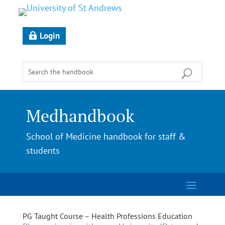
Login
Medhandbook
School of Medicine handbook for staff &
students
PG Taught Course – Health Professions Education