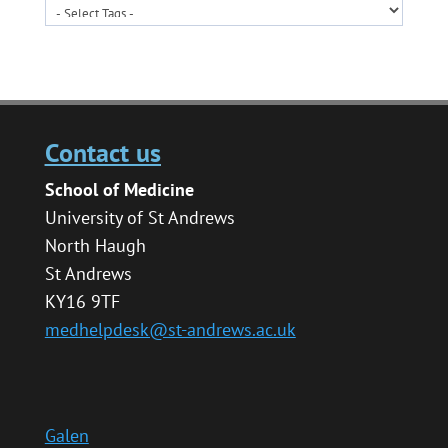
Contact us
School of Medicine
University of St Andrews
North Haugh
St Andrews
KY16 9TF
medhelpdesk@st-andrews.ac.uk
Galen