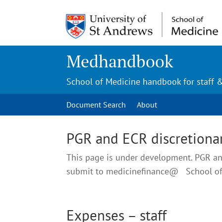
Medhandbook
School of Medicine handbook for staff 
Document Search
About
PGR and ECR discretionar
This page is under development. PGR and
submit to medicinefinance@ School o
Expenses – staff