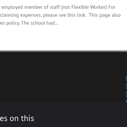
 employed member of staff (not Flexible Worker) For
claiming expenses, please see this link. This page also
es policy. The school had...
es on this