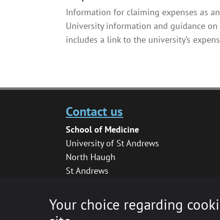
Information for claiming expenses as an
University information and guidance on 
includes a link to the university’s expens
Contact us
School of Medicine
University of St Andrews
North Haugh
St Andrews
KY16 9TF
medhelpdesk@st-andrews.ac.uk
Your choice regarding cooki