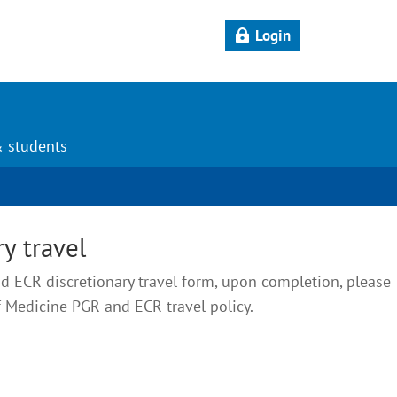
Login
& students
y travel
 ECR discretionary travel form, upon completion, please
f Medicine PGR and ECR travel policy.