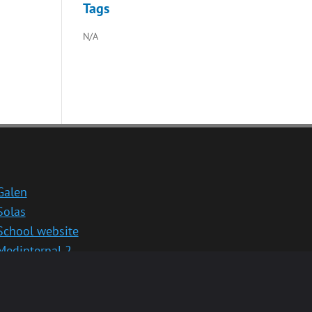
Tags
N/A
Galen
Solas
School website
Medinternal 2