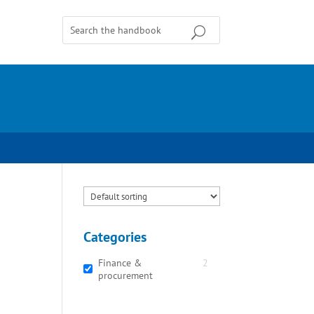
Categories
Finance &
2
procurement