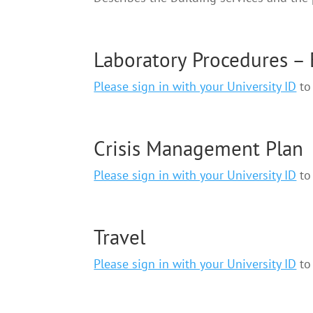
Laboratory Procedures –
Please sign in with your University ID
to 
Crisis Management Plan
Please sign in with your University ID
to 
Travel
Please sign in with your University ID
to 