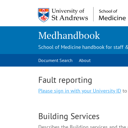
Medhandbook
School of Medicine handbook for staff 
Document Search
About
Fault reporting
Please sign in with your University ID
to 
Building Services
Describes the Building services and the p