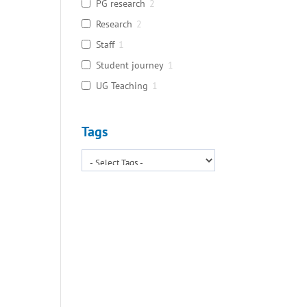
PG research
2
Research
2
Staff
1
Student journey
1
UG Teaching
1
Tags