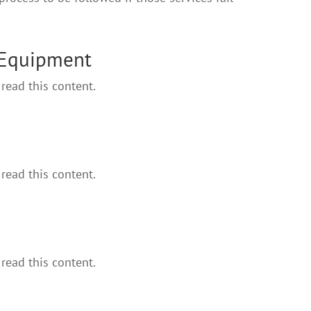
 Equipment
read this content.
read this content.
read this content.