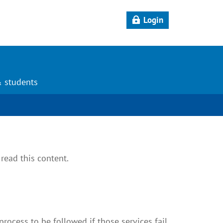
Login
& students
read this content.
rocess to be followed if those services fail