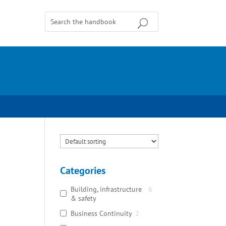
Categories
Building, infrastructure
6
& safety
Business Continuity
2